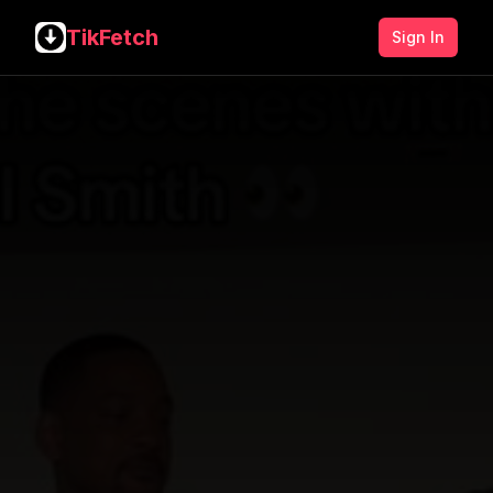
TikFetch
Sign In