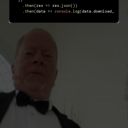
.
then
(
res 
=>
 res
.
json
(
)
)
.
then
(
data 
=>
console
.
log
(
data
.
download_url
)
)
;