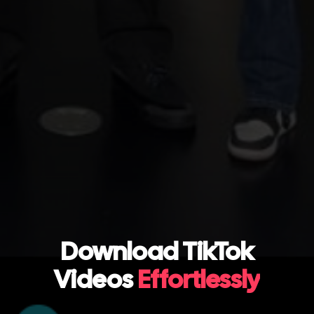
Download TikTok
Videos
Effortlessly