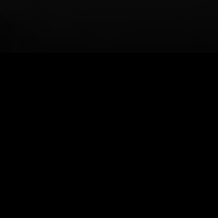
Powerful Features, Built for
Developers
Everything you need to build seamless TikTok video