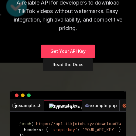
A reliable API for developers to download
TikTok videos without watermarks. Easy
integration, high availability, and competitive
pricing.
Get Your API Key
Read the Docs
example.sh
example.php
exa
example.ts
fetch
(
'https://api.tikfetch.xyz/download?url=VID
  headers
:
{
'x-api-key'
:
'YOUR_API_KEY'
}
}
)